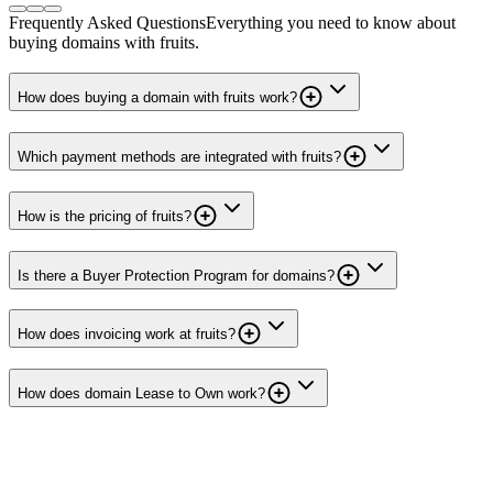
Frequently Asked Questions
Everything you need to know about
buying domains with fruits.
How does buying a domain with fruits work?
Which payment methods are integrated with fruits?
How is the pricing of fruits?
Is there a Buyer Protection Program for domains?
How does invoicing work at fruits?
How does domain Lease to Own work?