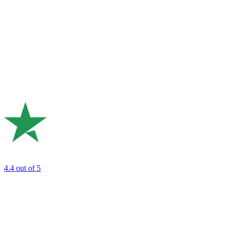
4.4
out of 5