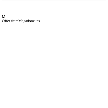
M
Offer from
Megadomains