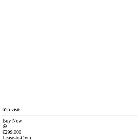
655 visits
Buy Now
€299,000
Lease-to-Own