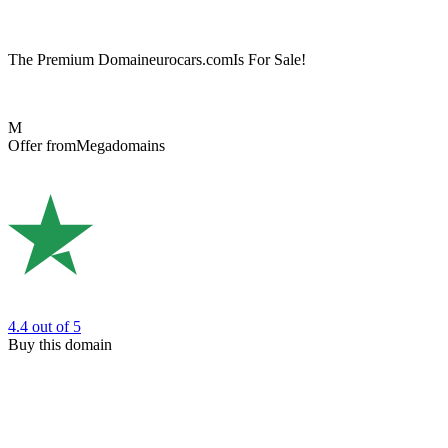
The Premium Domain
eurocars.com
Is For Sale!
M
Offer from
Megadomains
4.4
out of 5
Buy this domain