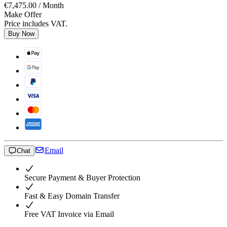
€7,475.00
/ Month
Make Offer
Price includes VAT.
Buy Now
Email
Chat
Secure Payment & Buyer Protection
Fast & Easy Domain Transfer
Free VAT Invoice via Email