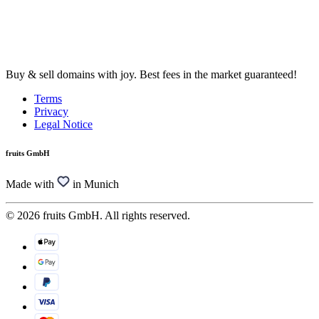
Buy & sell domains with joy. Best fees in the market guaranteed!
Terms
Privacy
Legal Notice
fruits GmbH
Made with
in Munich
© 2026 fruits GmbH. All rights reserved.