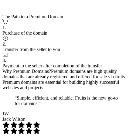
The Path to a Premium Domain
1.
Purchase of the domain
2.
Transfer from the seller to you
3.
Payment to the seller after completion of the transfer
Why Premium Domains?
Premium domains are high-quality
domains that are already registered and offered for sale via fruits.
Premium domains are essential for building highly successful
websites and projects.
“Simple, efficient, and reliable. Fruits is the new go-to
for domains.”
JW
Jack Wilson