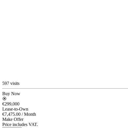
597 visits
Buy Now
€299,000
Lease-to-Own
€7,475.00
/ Month
Make Offer
Price includes VAT.