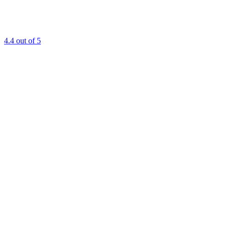
4.4
out of 5