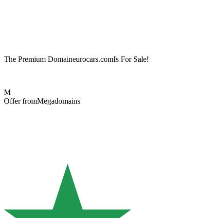
The Premium Domain
eurocars.com
Is For Sale!
M
Offer from
Megadomains