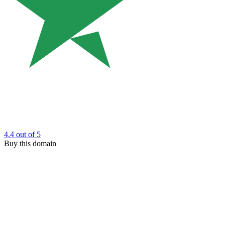
4.4
out of 5
Buy this domain